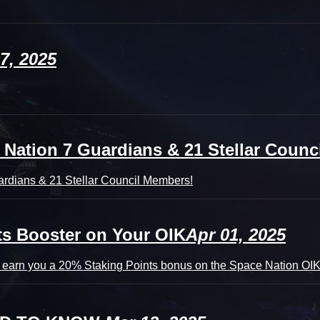
7, 2025
tion 7 Guardians & 21 Stellar Counci
rdians & 21 Stellar Council Members!
ts Booster on Your OIK
Apr 01, 2025
 earn you a 20% Staking Points bonus on the Space Nation OIK 