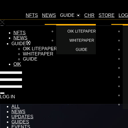
NFTS
NEWS
GUIDE
CHR
STORE
LOG
OIK LITEPAPER
NFTS
NEWS
WHITEPAPER
GUIDE
OIK LITEPAPER
GUIDE
WHITEPAPER
GUIDE
OIK
LOG IN
ALL
NEWS
UPDATES
GUIDES
EVENTS