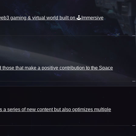
3 gaming & virtual world built on 🕹️Immersive
d those that make a positive contribution to the Space
 a series of new content but also optimizes multiple