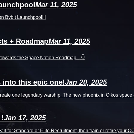
Launchpool
Mar 11, 2025
n Bybit Launchpool!!!
ucts + Roadmap
Mar 11, 2025
n towards the Space Nation Roadmap... 👇
into this epic one!
Jan 20, 2025
eate one legendary warship. The new phoenix in Oikos space en
 !
Jan 17, 2025
t for Standard or Elite Recruitment, then train or retire your 