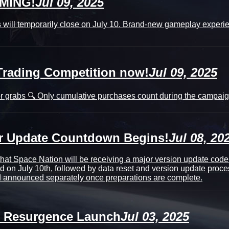
OMING!
Jul 09, 2025
 will temporarily close on July 10. Brand-new gameplay experien
Trading Competition now!
Jul 09, 2025
r grabs 🔍 Only cumulative purchases count during the campaign
or Update Countdown Begins!
Jul 08, 20
that Space Nation will be receiving a major version update co
d on July 10th, followed by data reset and version update proce
nd announced separately once preparations are complete.
h Resurgence Launch
Jul 03, 2025