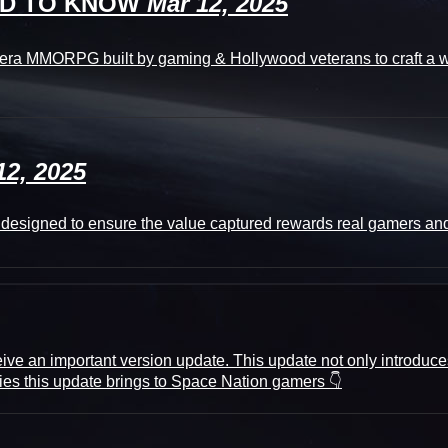
EED TO KNOW
Mar 12, 2025
a MMORPG built by gaming & Hollywood veterans to craft a web
12, 2025
tly designed to ensure the value captured rewards real gamers an
ive an important version update. This update not only introduces
ties this update brings to Space Nation gamers 👇