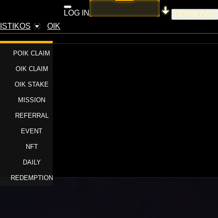
LOG IN
DOWNLOAD
ISTIKOS
OIK
POIK CLAIM
OIK CLAIM
OIK STAKE
MISSION
REFERRAL
EVENT
NFT
DAILY
REDEMPTION