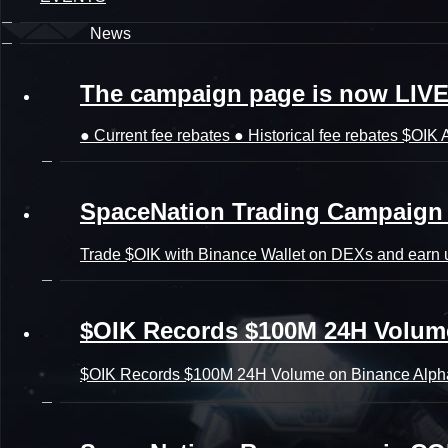
News
The campaign page is now LIV
● Current fee rebates ● Historical fee rebates $OIK A
SpaceNation Trading Campaign 
Trade $OIK with Binance Wallet on DEXs and earn u
$OIK Records $100M 24H Volum
$OIK Records $100M 24H Volume on Binance Alph