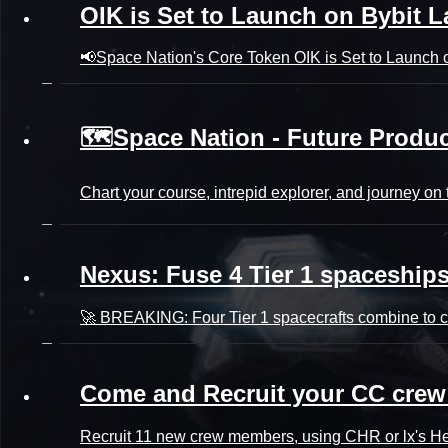
OIK is Set to Launch on Bybit 
📢Space Nation's Core Token OIK is Set to Launch o
🗺️Space Nation - Future Prod
Chart your course, intrepid explorer, and journey o
Nexus: Fuse 4 Tier 1 spaceships 
🚀 BREAKING: Four Tier 1 spacecrafts combine to cr
Come and Recruit your CC crew
Recruit 11 new crew members, using CHR or lx's Hear