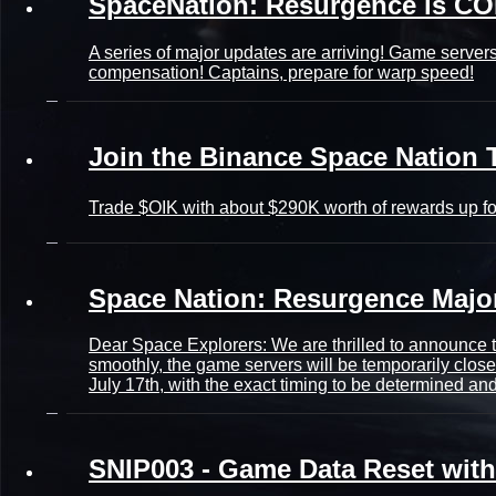
SpaceNation: Resurgence is C
A series of major updates are arriving! Game servers
compensation! Captains, prepare for warp speed!
Join the Binance Space Nation 
Trade $OIK with about $290K worth of rewards up fo
Space Nation: Resurgence Maj
Dear Space Explorers: We are thrilled to announce 
smoothly, the game servers will be temporarily close
July 17th, with the exact timing to be determined a
SNIP003 - Game Data Reset wit