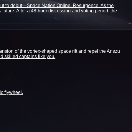
bout to debut—Space Nation Online: Resurgence. As the
uture. After a 48-hour discussion and voting period, the
ansion of the vortex-shaped space rift and repel the Anszu
 skilled captains like you.
c flywheel.