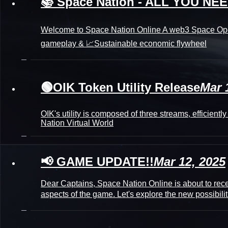
📚 Space Nation - ALL YOU N
Welcome to Space Nation Online A web3 Space Oper
gameplay & 📈Sustainable economic flywheel
🟢OIK Token Utility Release
Mar 
OIK's utility is composed of three streams, efficien
Nation Virtual World
📢 GAME UPDATE!!
Mar 12, 2025
Dear Captains, Space Nation Online is about to rece
aspects of the game. Let's explore the new possibili