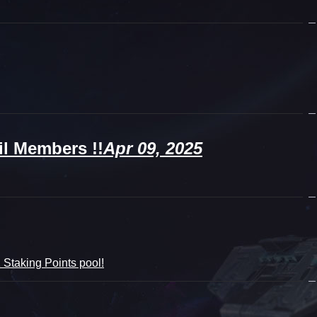
l Members !!
Apr 09, 2025
Staking Points pool!