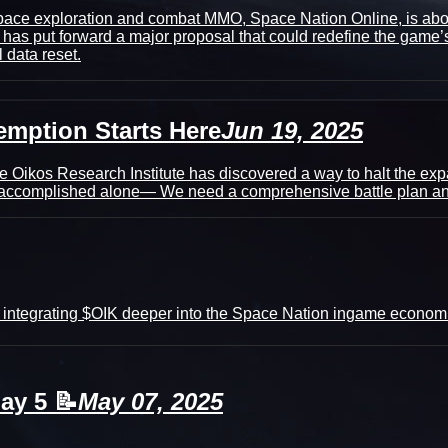
 space exploration and combat MMO, Space Nation Online, is a
as put forward a major proposal that could redefine the game’s f
 data reset.
emption Starts Here
Jun 19, 2025
e Oikos Research Institute has discovered a way to halt the exp
be accomplished alone— We need a comprehensive battle plan and
 integrating $OIK deeper into the Space Nation ingame economi
ay 5 📝
May 07, 2025