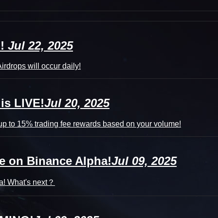
E!
Jul 22, 2025
irdrops will occur daily!
is LIVE!
Jul 20, 2025
p to 15% trading fee rewards based on your volume!
e on Binance Alpha!
Jul 09, 2025
a! What's next？