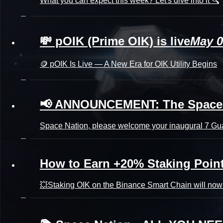
What you can expect this week? Let's dive into it 🔍
💸 pOIK (Prime OIK) is live
May 0
🪙 pOIK Is Live — A New Era for OIK Utility Begins
📢 ANNOUNCEMENT: The Space Na
Space Nation, please welcome your inaugural 7 Gua
How to Earn +20% Staking Poin
💥Staking OIK on the Binance Smart Chain will now