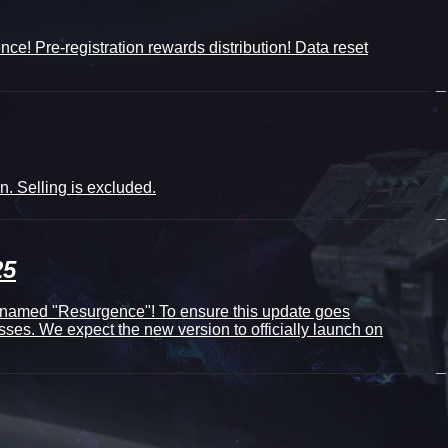
ce! Pre-registration rewards distribution! Data reset
. Selling is excluded.
25
denamed "Resurgence"! To ensure this update goes
sses. We expect the new version to officially launch on