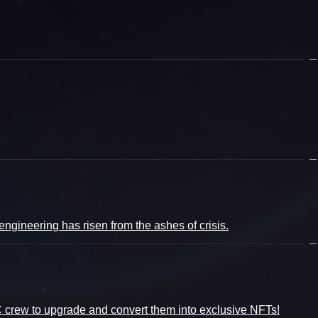
gineering has risen from the ashes of crisis.
CC crew to upgrade and convert them into exclusive NFTs!