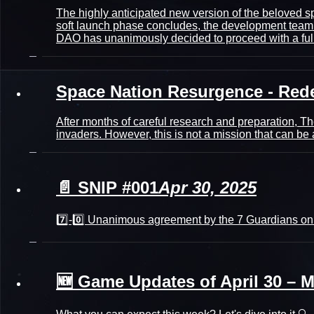
The highly anticipated new version of the beloved
soft launch phase concludes, the development team h
DAO has unanimously decided to proceed with a full
Space Nation Resurgence - Red
After months of careful research and preparation, Th
invaders. However, this is not a mission that can 
📄 SNIP #001
Apr 30, 2025
7️⃣-0️⃣ Unanimous agreement by the 7 Guardians on
🆕 Game Updates of April 30 – M