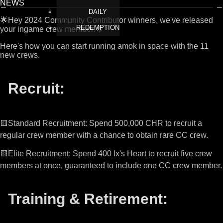
NEWS
DAILY
🌟Hey 2024 Community Contributor winners, we've released
REDEMPTION
your ingame crew member!🌟
Here's how you can start running amok in space with the 11
new crews.
Recruit:
🟨Standard Recruitment: Spend 500,000 CHR to recruit a
regular crew member with a chance to obtain rare CC crew.
🟨Elite Recruitment: Spend 400 lx's Heart to recruit five crew
members at once, guaranteed to include one CC crew member.
Training & Retirement: