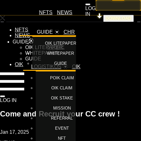
LOG
NFTS
NEWS
IN
DOWNLOAD
NFTS
GUIDE
CHR
NEWS
GUIDE
OIK LITEPAPER
STORE
OIK LITEPAPER
WHITEPAPER
WHITEPAPER
GUIDE
GUIDE
OIK
LOGISTIKOS
OIK
POIK CLAIM
OIK CLAIM
OIK STAKE
LOG IN
MISSION
Come and Recruit your CC crew !
REFERRAL
EVENT
Jan 17, 2025
NFT