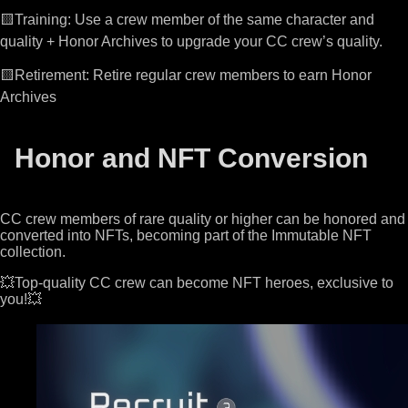
🟨Training: Use a crew member of the same character and
quality + Honor Archives to upgrade your CC crew’s quality.
🟨Retirement: Retire regular crew members to earn Honor
Archives
Honor and NFT Conversion
CC crew members of rare quality or higher can be honored and
converted into NFTs, becoming part of the Immutable NFT
collection.
💥Top-quality CC crew can become NFT heroes, exclusive to
you!💥