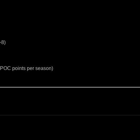
+8)
5 POC points per season)