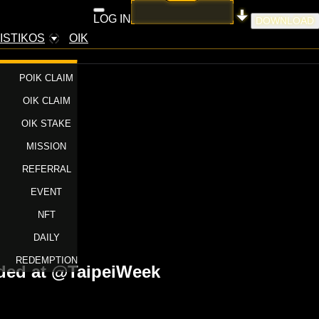
LOG IN
DOWNLOAD
ISTIKOS
OIK
POIK CLAIM
OIK CLAIM
OIK STAKE
MISSION
REFERRAL
EVENT
NFT
DAILY
REDEMPTION
nded at @TaipeiWeek