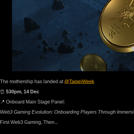
The mothership has landed at
@TaipeiWeek
⏰
530pm, 14 Dec
📍 Onboard Main Stage Panel:
Web3 Gaming Evolution: Onboarding Players Through Immersi
First Web3 Gaming, Then...