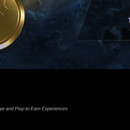
ve and Play-to-Earn Experiences