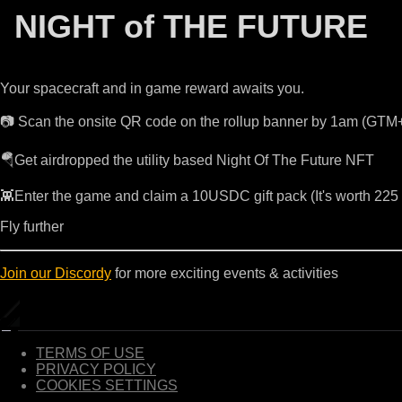
NIGHT of THE FUTURE
Your spacecraft and in game reward awaits you.
📷 Scan the onsite QR code on the rollup banner by 1am (GTM
🪂Get airdropped the utility based Night Of The Future NFT
👾Enter the game and claim a 10USDC gift pack (It's worth 22
Fly further
Join our Discordy
for more exciting events & activities
TERMS OF USE
PRIVACY POLICY
COOKIES SETTINGS