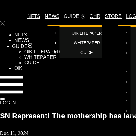
NFTS
NEWS
GUIDE
CHR
STORE
LOG
OIK LITEPAPER
NFTS
NEWS
WHITEPAPER
GUIDE
OIK LITEPAPER
GUIDE
WHITEPAPER
GUIDE
OIK
LOG IN
SN Represent! The mothership has la
Dec 11, 2024