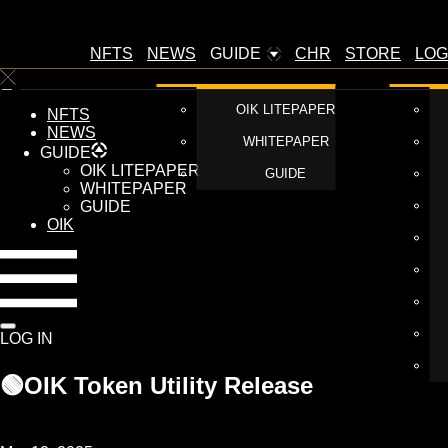
NFTS
NEWS
GUIDE
CHR
STORE
LOG
OIK LITEPAPER
NFTS
NEWS
WHITEPAPER
GUIDE
OIK LITEPAPER
GUIDE
WHITEPAPER
GUIDE
OIK
LOG IN
🟢OIK Token Utility Release