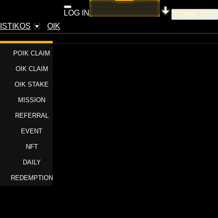
LOG IN
DOWNLOAD
ISTIKOS
OIK
POIK CLAIM
OIK CLAIM
OIK STAKE
MISSION
REFERRAL
EVENT
NFT
DAILY
REDEMPTION