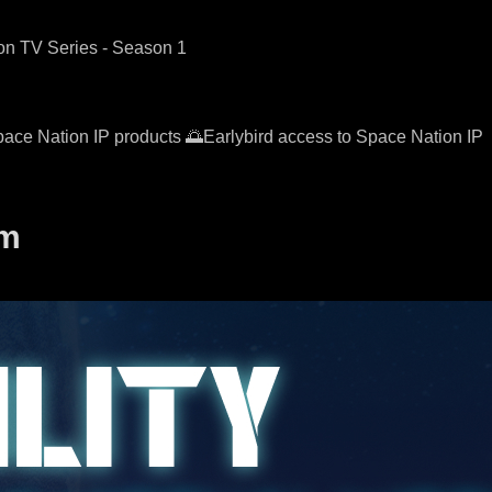
ion TV Series - Season 1
pace Nation IP products 🌅Earlybird access to Space Nation IP
em