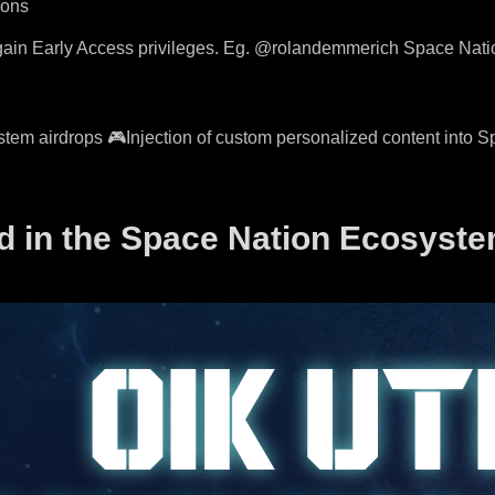
ions
d gain Early Access privileges. Eg. @rolandemmerich Space Nat
tem airdrops 🎮Injection of custom personalized content into S
d in the Space Nation Ecosyst