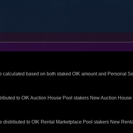
be calculated based on both staked OIK amount and Personal 
ributed to OIK Auction House Pool stakers New Auction House f
 distributed to OIK Rental Marketplace Pool stakers New Renta