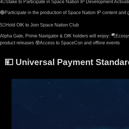
4⃣Stake to Participate in Space Nation IP Development Activat
🟢Participate in the production of Space Nation IP content an
5⃣Hold OIK to Join Space Nation Club
Alpha Gate, Prime Navigator & OIK holders will enjoy: 🪂Ecosys
product releases 🤓Access to SpaceCon and offline events
💴 Universal Payment Standar