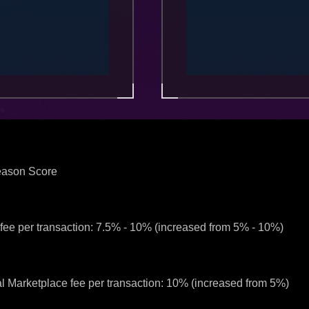
Season Score
ee per transaction: 7.5% - 10% (increased from 5% - 10%)
l Marketplace fee per transaction: 10% (increased from 5%)