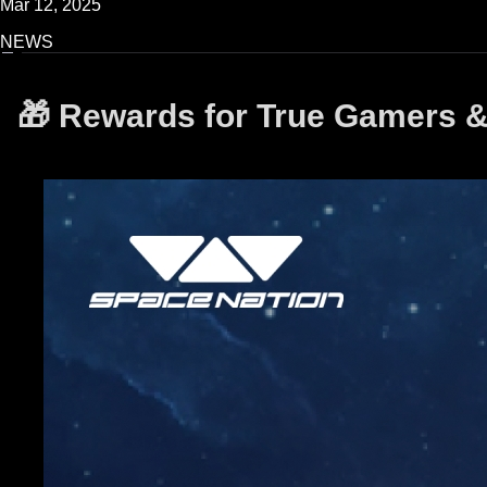
Mar 12, 2025
NEWS
🎁 Rewards for True Gamers &