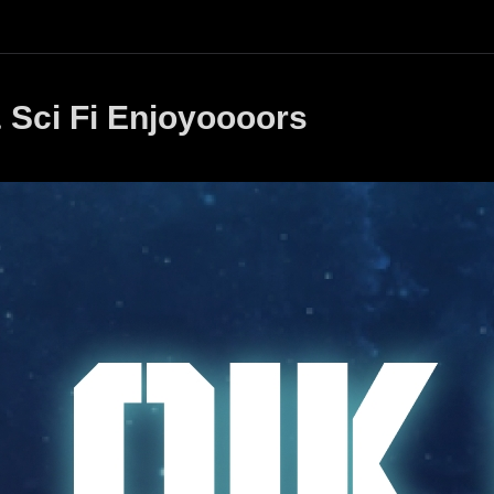
 Sci Fi Enjoyoooors