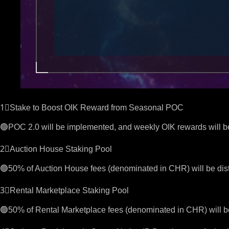
1⃣Stake to Boost OIK Reward from Seasonal POC
🟢POC 2.0 will be implemented, and weekly OIK rewards will 
2⃣Auction House Staking Pool
🟢50% of Auction House fees (denominated in CHR) will be dist
3⃣Rental Marketplace Staking Pool
🟢50% of Rental Marketplace fees (denominated in CHR) will be