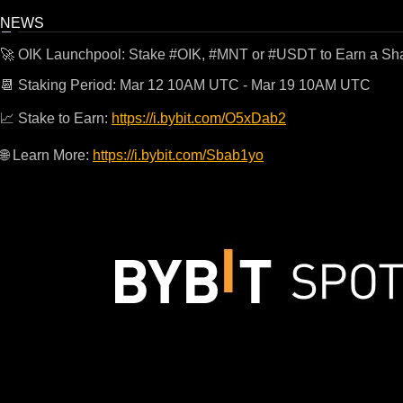
NEWS
🚀 OIK Launchpool: Stake #OIK, #MNT or #USDT to Earn a Sha
📆 Staking Period: Mar 12 10AM UTC - Mar 19 10AM UTC
📈 Stake to Earn:
https://i.bybit.com/O5xDab2
🌐 Learn More:
https://i.bybit.com/Sbab1yo