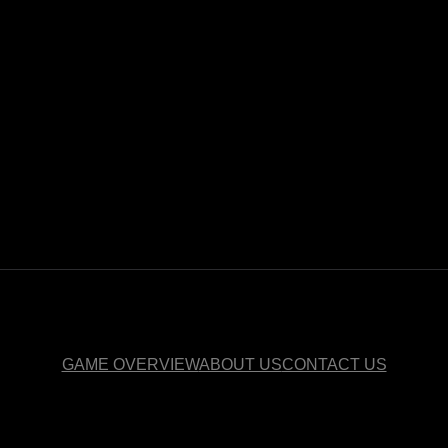
GAME OVERVIEW
ABOUT US
CONTACT US