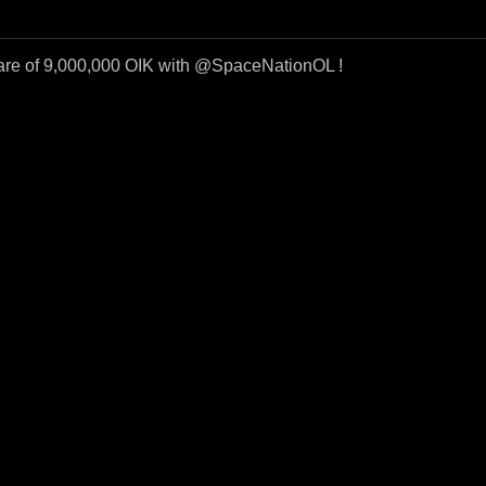
re of 9,000,000 OIK with @SpaceNationOL !