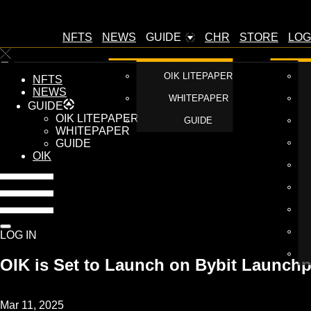
NFTS
NEWS
GUIDE
CHR
STORE
LOG
OIK LITEPAPER
NFTS
NEWS
WHITEPAPER
GUIDE
OIK LITEPAPER
GUIDE
WHITEPAPER
GUIDE
OIK
LOG IN
OIK is Set to Launch on Bybit Launch
Mar 11, 2025