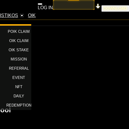
LOG IN
DOWNLOAD
ISTIKOS
OIK
POIK CLAIM
OIK CLAIM
OIK STAKE
MISSION
REFERRAL
EVENT
NFT
DAILY
REDEMPTION
pool