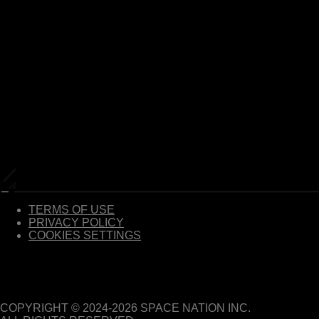
TERMS OF USE
PRIVACY POLICY
COOKIES SETTINGS
COPYRIGHT © 2024-
2026
SPACE NATION INC.