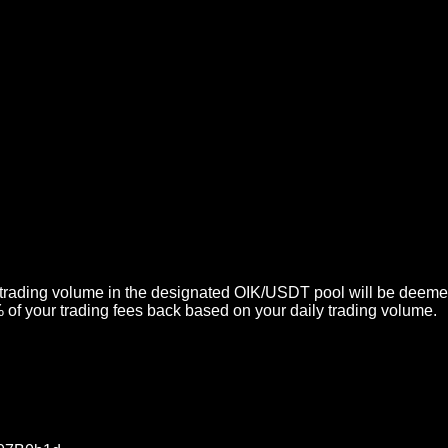
 trading volume in the designated OIK/USDT pool will be deemed 
of your trading fees back based on your daily trading volume.