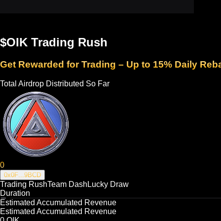
$OIK Trading Rush
Get Rewarded for Trading – Up to 15% Daily Reb
Total Airdrop Distributed So Far
0
0x0F
...
9BCD
Trading Rush
Team Dash
Lucky Draw
Duration
Estimated Accumulated Revenue
Estimated Accumulated Revenue
0
OIK