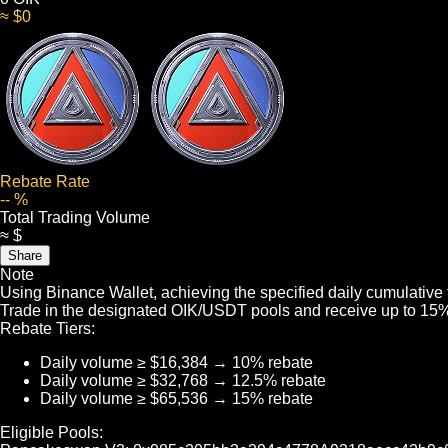
≈ $0
Rebate Rate
-- %
Total Trading Volume
≈ $
Share
Note
Using Binance Wallet, achieving the specified daily cumulative
Trade in the designated OIK/USDT pools and receive up to 15% 
Rebate Tiers:
Daily volume ≥ $16,384 → 10% rebate
Daily volume ≥ $32,768 → 12.5% rebate
Daily volume ≥ $65,536 → 15% rebate
Eligible Pools: