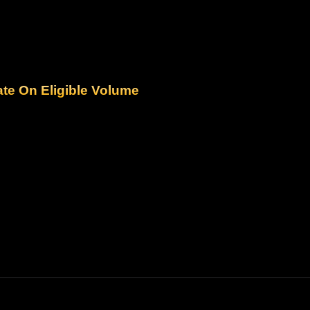
ate On Eligible Volume