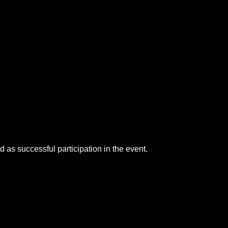
as successful participation in the event.