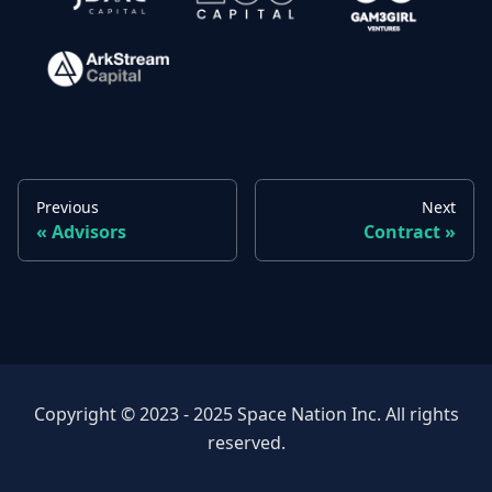
Previous
Next
Advisors
Contract
Copyright © 2023 - 2025 Space Nation Inc. All rights
reserved.