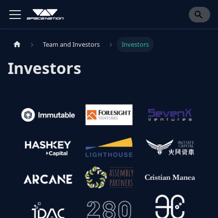
Team and Investors
Investors
Investors