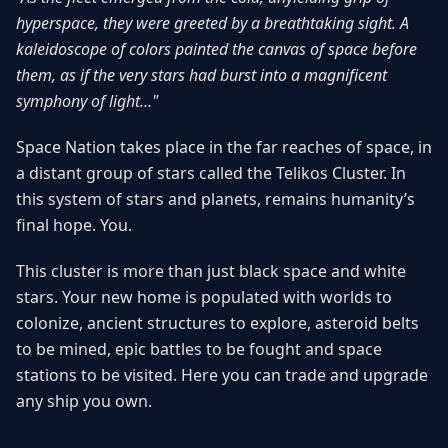
hyperspace, they were greeted by a breathtaking sight. A
kaleidoscope of colors painted the canvas of space before
them, as if the very stars had burst into a magnificent
symphony of light…"
Space Nation takes place in the far reaches of space, in
a distant group of stars called the Telikos Cluster. In
this system of stars and planets, remains humanity’s
final hope. You.
This cluster is more than just black space and white
stars. Your new home is populated with worlds to
colonize, ancient structures to explore, asteroid belts
to be mined, epic battles to be fought and space
stations to be visited. Here you can trade and upgrade
any ship you own.