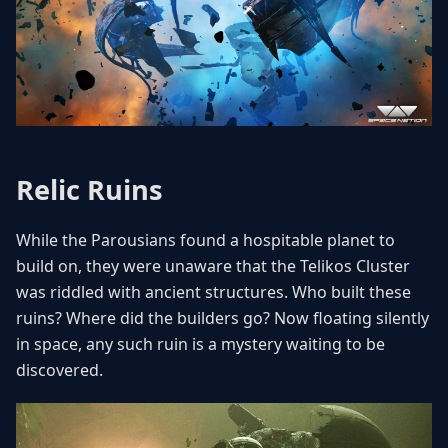
Relic Ruins
While the Parousians found a hospitable planet to
build on, they were unaware that the Telikos Cluster
was riddled with ancient structures. Who built these
ruins? Where did the builders go? Now floating silently
in space, any such ruin is a mystery waiting to be
discovered.