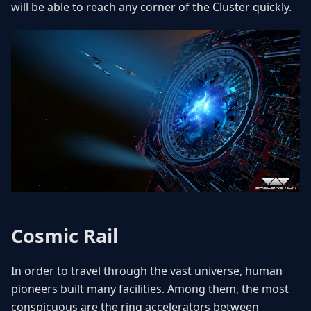
will be able to reach any corner of the Cluster quickly.
Cosmic Rail
In order to travel through the vast universe, human
pioneers built many facilities. Among them, the most
conspicuous are the ring accelerators between