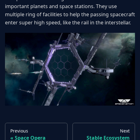
important planets and space stations. They use
multiple ring of facilities to help the passing spacecraft
enter super high speed, like the rail in the interstellar.
Previous
Next
Space Opera
Stable Ecosystem