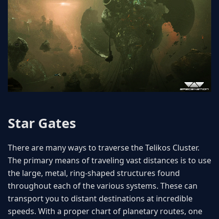
Star Gates
There are many ways to traverse the Telikos Cluster.
The primary means of traveling vast distances is to use
the large, metal, ring-shaped structures found
throughout each of the various systems. These can
transport you to distant destinations at incredible
speeds. With a proper chart of planetary routes, one