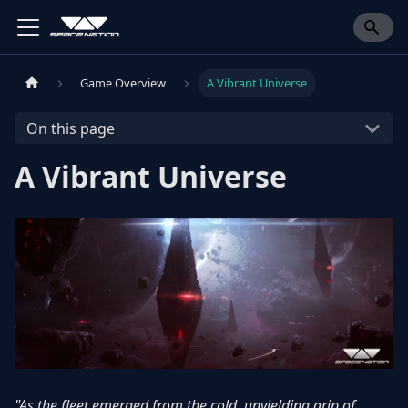
Game Overview
A Vibrant Universe
On this page
A Vibrant Universe
"As the fleet emerged from the cold, unyielding grip of