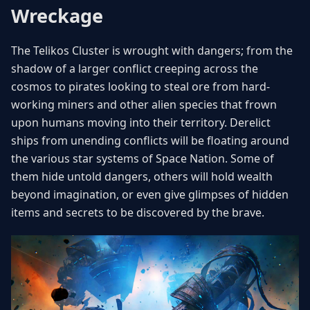
Wreckage
The Telikos Cluster is wrought with dangers; from the
shadow of a larger conflict creeping across the
cosmos to pirates looking to steal ore from hard-
working miners and other alien species that frown
upon humans moving into their territory. Derelict
ships from unending conflicts will be floating around
the various star systems of Space Nation. Some of
them hide untold dangers, others will hold wealth
beyond imagination, or even give glimpses of hidden
items and secrets to be discovered by the brave.